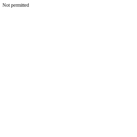
Not permitted