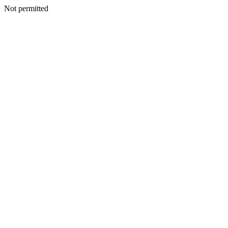
Not permitted