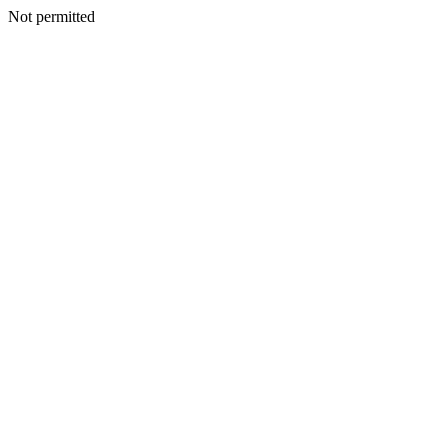
Not permitted