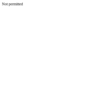
Not permitted