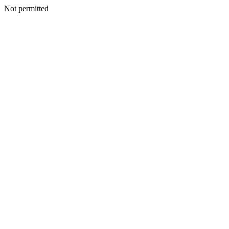
Not permitted