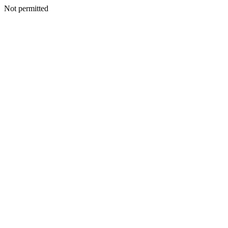
Not permitted