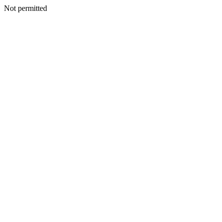
Not permitted