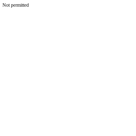
Not permitted