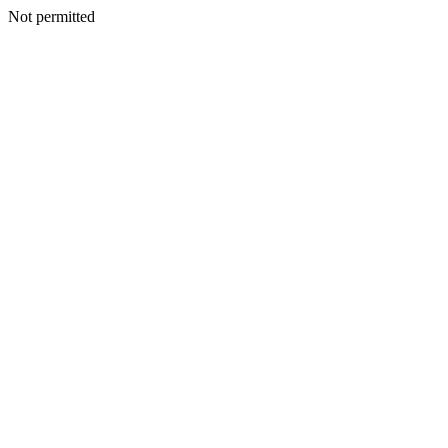
Not permitted