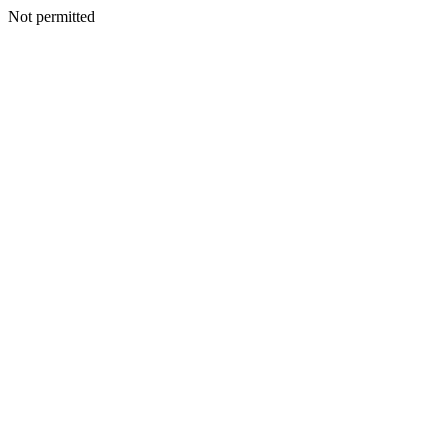
Not permitted