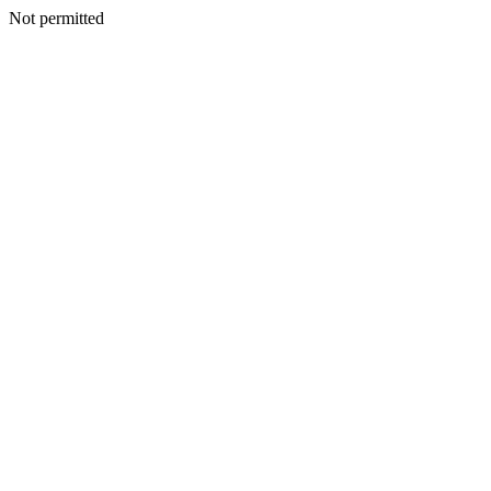
Not permitted